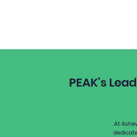
Home
About
PEAK's Lead
At Ashev
dedicate