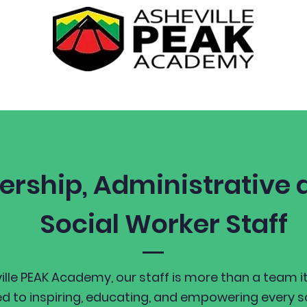
Academics
Students
Parents
ership, Administrative a
Social Worker Staff
ille PEAK Academy, our staff is more than a team it
d to inspiring, educating, and empowering every 