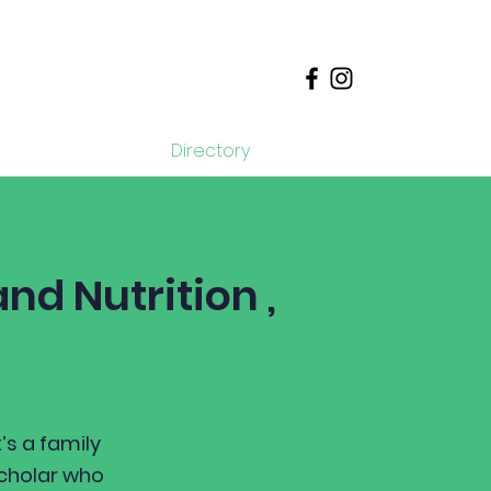
Donate
Directory
nd Nutrition ,
’s a family
scholar who