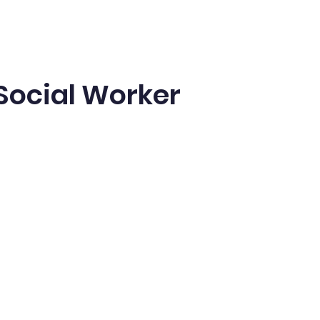
Social Worker