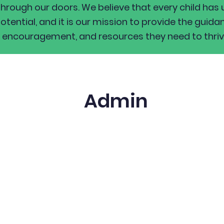
through our doors. We believe that every child has 
otential, and it is our mission to provide the guida
encouragement, and resources they need to thriv
Admin