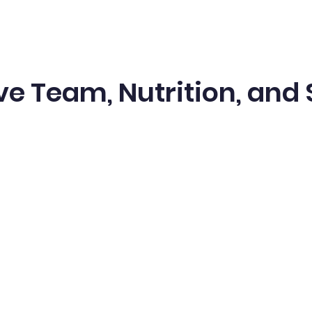
ve Team, Nutrition, and 