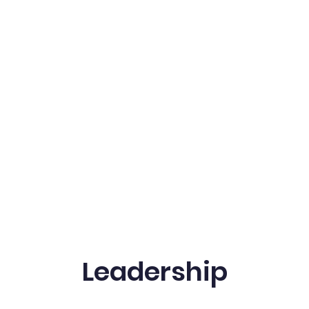
Leadership