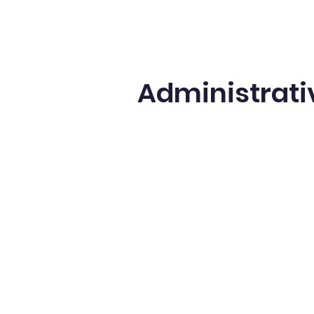
Administrati