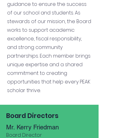
guidance to ensure the success
of our school and students. As
stewards of our mission, the Board
works to support academic
excellence, fiscal responsibility,
and strong community
partnerships. Each member brings
unique expertise and a shared
commitment to creating
opportunities that help every PEAK
scholar thrive.
Board Directors
Mr. Kerry Friedman
Board Director